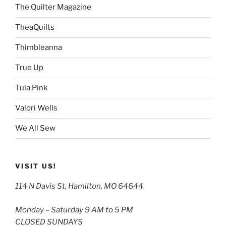
The Quilter Magazine
TheaQuilts
Thimbleanna
True Up
Tula Pink
Valori Wells
We All Sew
VISIT US!
114 N Davis St, Hamilton, MO 64644
Monday – Saturday 9 AM to 5 PM
CLOSED SUNDAYS