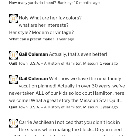
How many yards do I need? :Backing
·
10 months ago
Holy
What are her fav colors?
what are her interests?
Her style? Modern or vintage?
What can a precut make?
·
1 year ago
Gail Coleman
Actually, that's even better!
Quilt Town, U.S.A. – A History of Hamilton, Missouri
·
1 year ago
Gail Coleman
Well, now we have the next family
vacation planned! Actually, in over 30 years, we've
never taken ALL of our kids so look out Hamilton, here
we come! What a great story the Missouri Star Quilt...
Quilt Town, U.S.A. – A History of Hamilton, Missouri
·
1 year ago
Carrie Aschilean
I noticed that you didn't lock in
the seams when making the block... Do you need