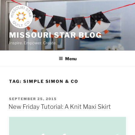
Skip
to
content
MISSOURI STAR BLOG
Inspire. Empower. Create.
Menu
TAG:
SIMPLE SIMON & CO
POSTED
SEPTEMBER 25, 2015
ON
New Friday Tutorial: A Knit Maxi Skirt