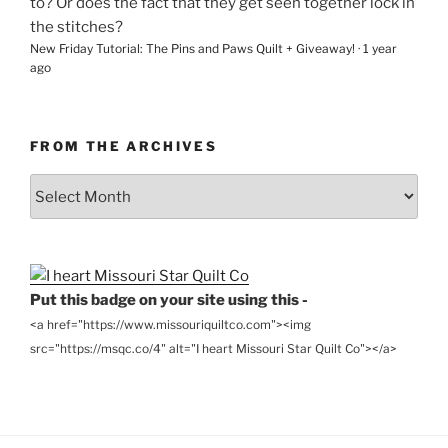
to? Or does the fact that they get seen together lock in
the stitches?
New Friday Tutorial: The Pins and Paws Quilt + Giveaway!
·
1 year
ago
FROM THE ARCHIVES
From
the
Archives
Put this badge on your site using this -
<a href="https://www.missouriquiltco.com"><img
src="https://msqc.co/4" alt="I heart Missouri Star Quilt Co"></a>