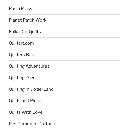
Paula Prass
Planet Patch Work
Polka Dot Quilts
Quiltart.com
Quilters Buzz
Quilting Adventures
Quilting Daze
Quilting in Doxie-Land
Quilts and Pieces
Quilts With Love
Red Geranium Cottage