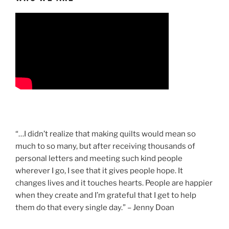
“…I didn’t realize that making quilts would mean so
much to so many, but after receiving thousands of
personal letters and meeting such kind people
wherever I go, I see that it gives people hope. It
changes lives and it touches hearts. People are happier
when they create and I’m grateful that I get to help
them do that every single day.” – Jenny Doan