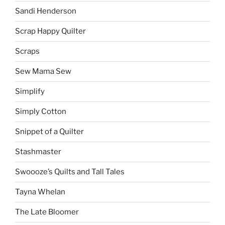
Sandi Henderson
Scrap Happy Quilter
Scraps
Sew Mama Sew
Simplify
Simply Cotton
Snippet of a Quilter
Stashmaster
Swoooze’s Quilts and Tall Tales
Tayna Whelan
The Late Bloomer