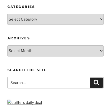
CATEGORIES
Categories
ARCHIVES
Archives
SEARCH THE SITE
Search
Search
for: