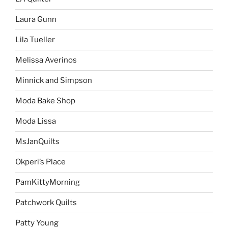
Laura Gunn
Lila Tueller
Melissa Averinos
Minnick and Simpson
Moda Bake Shop
Moda Lissa
MsJanQuilts
Okperi’s Place
PamKittyMorning
Patchwork Quilts
Patty Young