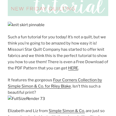
Such a fun tutorial for you today! It’s not a quilt, but we
think you’re going to be amazed by how easy it is!
Missouri Star Quilt Company has started to offer knit
fabrics and we think this is the perfect tutorial to show
you how to use them! There is even a Free Download of
the PDF Pattern that you can get
HERE
.
It features the gorgeous
Four Corners Collection by
Simple Simon & Co. for Riley Blake
. Isn’t this such a
beautiful print?
Elizabeth and Liz from
Simple Simon & Co.
are just so