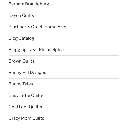
Barbara Brandeburg
Bayou Quilts
Blackberry Creek Home Arts
Blog Catalog
Blogging, Near Philadelphia
Brown Quilts
Bunny Hill Designs
Bunny Tales
Busy Little Quilter
Cold Feet Quilter
Crazy Mom Quilts