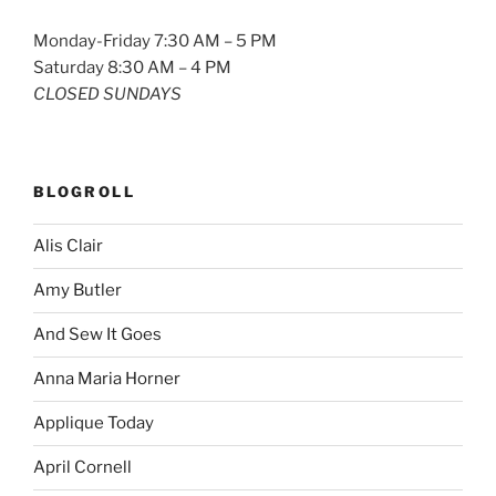
Monday-Friday 7:30 AM – 5 PM
Saturday 8:30 AM – 4 PM
CLOSED SUNDAYS
BLOGROLL
Alis Clair
Amy Butler
And Sew It Goes
Anna Maria Horner
Applique Today
April Cornell