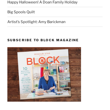
Happy Halloween! A Doan Family Holiday
Big Spools Quilt
Artist’s Spotlight: Amy Barickman
SUBSCRIBE TO BLOCK MAGAZINE