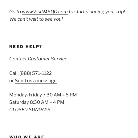
Go to
www.VisitMSQC.com
to start planning your trip!
We can’t wait to see you!
NEED HELP?
Contact Customer Service
Call: (888) 571-1122
or
Send us a message
Monday-Friday 7:30 AM – 5 PM
Saturday 8:30 AM – 4 PM
CLOSED SUNDAYS
WHO WE ARE