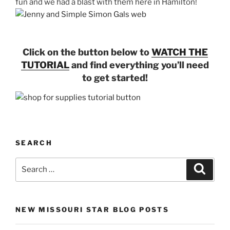
fun and we had a blast with them here in Hamilton!
Click on the button below to
WATCH THE
TUTORIAL
and find everything you’ll need
to get started!
SEARCH
Search
Search
for:
NEW MISSOURI STAR BLOG POSTS