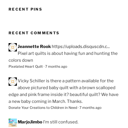
RECENT PINS
RECENT COMMENTS
Jeannette Rook
https://uploads.disquscdn.c...
Pixel art quilts is about having fun and hunting the
colors down
Pixelated Heart Quilt
·
7 months ago
Vicky Schiller
is there a pattern available for the
above pictured baby quilt with a brown scalloped
edge and pink frame inside it? beautiful quilt? We have
a new baby coming in March. Thanks.
Donate Your Creations to Children in Need
·
7 months ago
MarjoJimbo
I’m still confused.