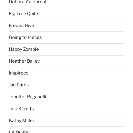
Deborah’s Journal
Fig Tree Quilts
Freda’s Hive
Going to Pieces
Happy Zombie
Heather Bailey
Inspireco
Jan Patek
Jennifer Paganelli
JulieKQuilts
Kathy Miller
LA Quilter