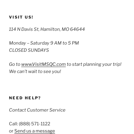
VISIT US!
114 N Davis St, Hamilton, MO 64644
Monday – Saturday 9 AM to 5 PM
CLOSED SUNDAYS
Go to
www.VisitMSQC.com
to start planning your trip!
We can’t wait to see you!
NEED HELP?
Contact Customer Service
Call: (888) 571-1122
or
Send us a message